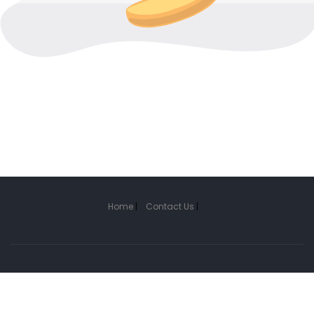
Home
|
Contact Us
|