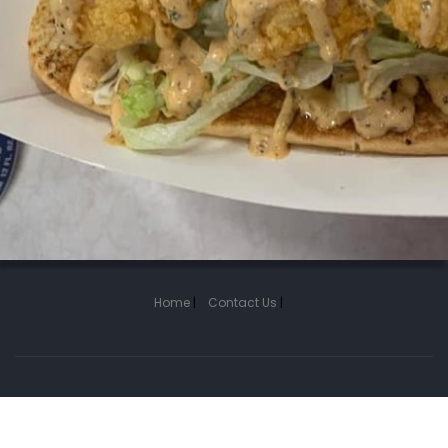
Home
|
Contact Us
|