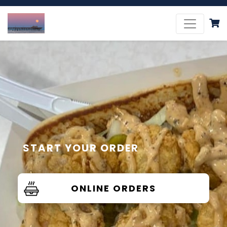
START YOUR ORDER
ONLINE ORDERS